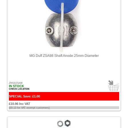
MG Duff ZSA98 Shaft Anode 25mm Diameter
ZMGDZSA98
IN STOCK
CHECK LOCATION
SPECIAL Save: £1.00
£10.96 Inc VAT
(£9.13 for VAT exempt customers)