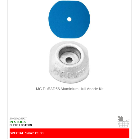
MG Duff AD56 Aluminium Hull Anode Kit
ZMGDAD56KIT
IN STOCK
CHECK LOCATION
SPECIAL Save: £1.00