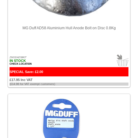
MG Duff AD58 Aluminium Hull Anode Bolt on Disc 0.8Kg
ZMGDAD58KIT
IN STOCK
CHECK LOCATION
SPECIAL Save: £2.00
£17.95 Inc VAT
(£14.96 for VAT exempt customers)