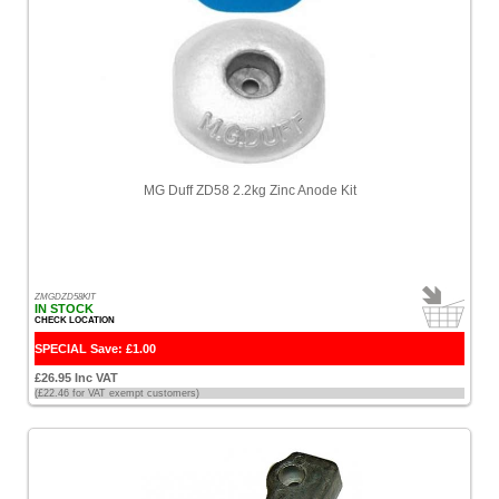
Power
[28]
Z-
Guard
[6]
Choose
price
MG Duff ZD58 2.2kg Zinc Anode Kit
range
All
Prices
<
ZMGDZD58KIT
£100
IN STOCK
CHECK LOCATION
[20]
SPECIAL Save: £1.00
Sort
£26.95 Inc VAT
by
(£22.46 for VAT exempt customers)
Price
-
Low
to