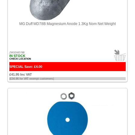
Tecnoseal
[2]
MG Duff MD78B Magnesium Anode 1.3Kg Nom Net Weight
Treadmaster
[4]
Typhoon
[7]
ZMGDMD78B
IN STOCK
CHECK LOCATION
Vetus
[2]
SPECIAL Save: £4.00
£41.95 Inc VAT
Victron
(£34.96 for VAT exempt customers)
[189]
Waveline
[4]
Whale
[2]
Whisper