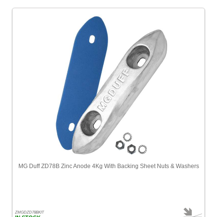
Nauticalia
[1]
Navionics
-
Most
Popular
[1]
Nuova
Rade
[1]
Ocean
Signal
[2]
Odeo
MG Duff ZD78B Zinc Anode 4Kg With Backing Sheet Nuts & Washers
[2]
Oxford
[3]
ZMGDZD78BKIT