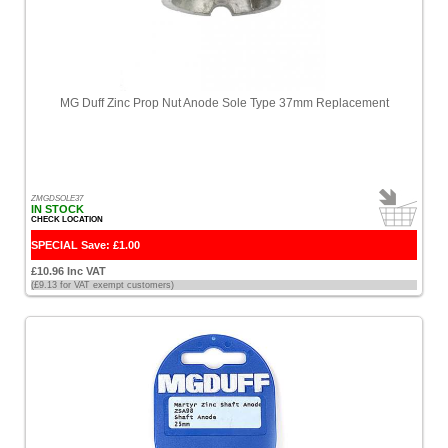
MG Duff Zinc Prop Nut Anode Sole Type 37mm Replacement
ZMGDSOLE37
IN STOCK
CHECK LOCATION
SPECIAL Save: £1.00
£10.96 Inc VAT
(£9.13 for VAT exempt customers)