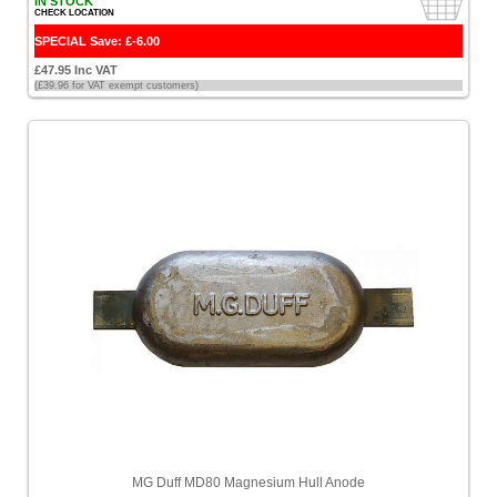
Pixfra
IN STOCK
CHECK LOCATION
[1]
SPECIAL Save: £-6.00
Plastimo
£47.95 Inc VAT
[7]
(£39.96 for VAT exempt customers)
Pro
Mariner
[3]
ProDec
[1]
Quicksilver
[7]
Railblaza
[1]
Raymarine
[4]
ScanStrut
MG Duff MD80 Magnesium Hull Anode