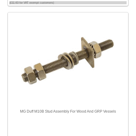
(£11.63 for VAT exempt customers)
MG Duff M10B Stud Assembly For Wood And GRP Vessels