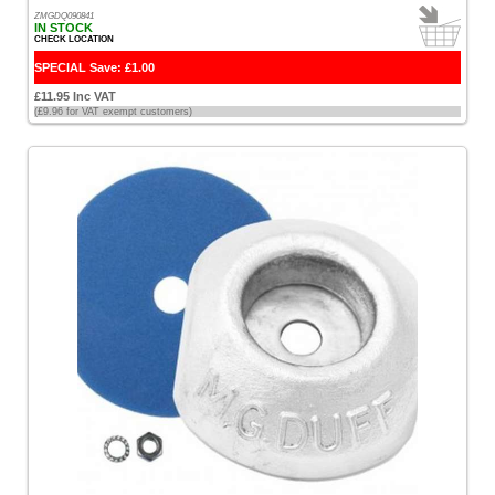
ZMGDQ090841
IN STOCK
CHECK LOCATION
SPECIAL Save: £1.00
£11.95 Inc VAT
(£9.96 for VAT exempt customers)