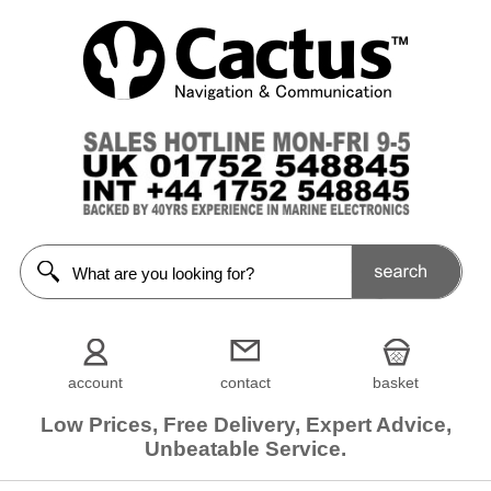
Filters
Choose
from
68
manufacturers
Show
all
AAA
[3]
ACR
[1]
account
contact
basket
Apache
Low Prices, Free Delivery, Expert Advice,
Moose
[5]
Unbeatable Service.
Aquatic