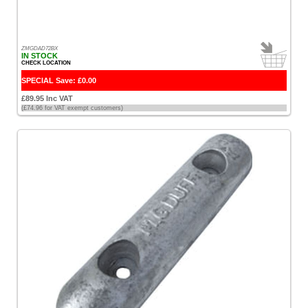
Fire
Safety
Stick
ZMGDAD72BX
IN STOCK
[2]
CHECK LOCATION
SPECIAL Save: £0.00
Garmin
£89.95 Inc VAT
[3]
(£74.96 for VAT exempt customers)
Garmin
Charts
[1]
Glomex
[2]
Hempel
[6]
Holt
[1]
Humminbird