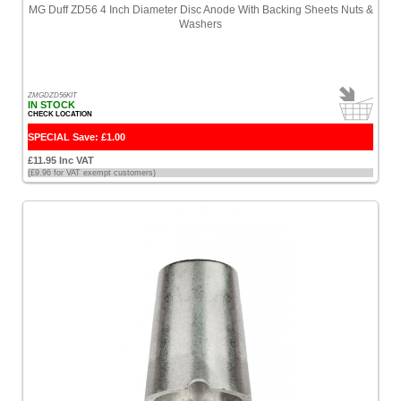
MG Duff ZD56 4 Inch Diameter Disc Anode With Backing Sheets Nuts &
Washers
ZMGDZD56KIT
IN STOCK
CHECK LOCATION
SPECIAL Save: £1.00
£11.95 Inc VAT
(£9.96 for VAT exempt customers)