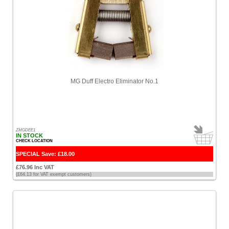
Lofrans
[7]
Lowrance
[1]
MG
MG Duff Electro Eliminator No.1
Duff
[20]
MainDeck
[29]
ZMGDEE1
IN STOCK
CHECK LOCATION
McMurdo
SPECIAL Save: £18.00
[1]
£76.96 Inc VAT
(£64.13 for VAT exempt customers)
Mercury
[1]
Merlin
[1]