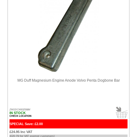
High
Price
-
High
to
Low
Products
name
MG Duff Magnesium Engine Anode Volvo Penta Dogbone Bar
ZMGDCM832598M
IN STOCK
CHECK LOCATION
SPECIAL Save: £2.00
£24.95 Inc VAT
(£20.79 for VAT exempt customers)