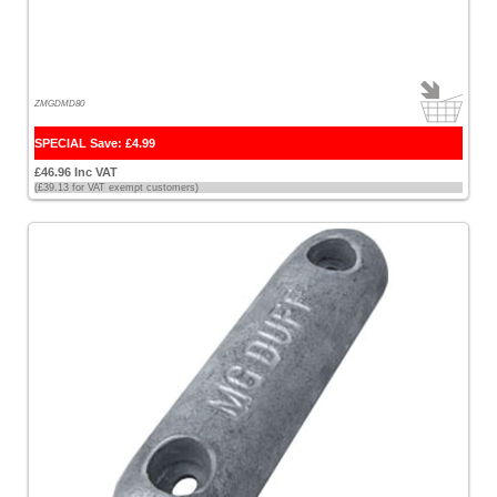
[2]
Seaflo
[4]
ZMGDMD80
Simrad
[1]
SPECIAL Save: £4.99
£46.96 Inc VAT
Sionyx
(£39.13 for VAT exempt customers)
[1]
Spinlock
[1]
Standard
Horizon
[1]
Starbrite
[2]
Sterling
[201]