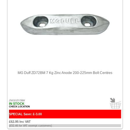
Minn
Kota
[2]
Miscellaneous
[8]
Motorguide
[1]
Motul
[1]
MG Duff ZD72BM 7 Kg Zinc Anode 200-225mm Bolt Centres
Multiflex
[1]
Mustang
ZMGDZD72BM
[5]
IN STOCK
CHECK LOCATION
Nasa
SPECIAL Save: £-3.00
[1]
£62.95 Inc VAT
(£52.46 for VAT exempt customers)