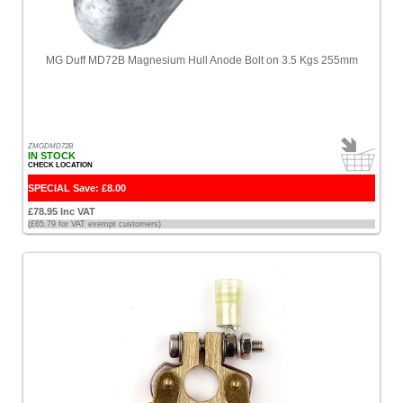
[7]
Icom
MG Duff MD72B Magnesium Hull Anode Bolt on 3.5 Kgs 255mm
[1]
International
Paint
[13]
ZMGDMD72B
IN STOCK
CHECK LOCATION
Isotherm
[2]
SPECIAL Save: £8.00
£78.95 Inc VAT
Jabsco
(£65.79 for VAT exempt customers)
[1]
Kuuma
[1]
Lalizas
[4]
Lewmar
[10]