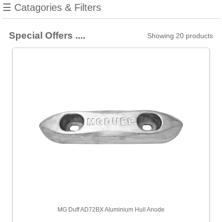
☰ Catagories & Filters
AV
[2]
Special Offers ....
Showing 20 products
August
Race
[16]
B&G
[2]
Barton
[156]
Blue
Gee
[1]
Blue
Sea
[2]
MG Duff AD72BX Aluminium Hull Anode
Cobra
[2]