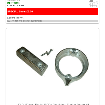
ZMGDZD77KIT
IN STOCK
CHECK LOCATION
SPECIAL Save: £2.00
£20.95 Inc VAT
(£17.46 for VAT exempt customers)
MG Duff Volvo Penta 290Dp Aluminium Engine Anode Kit