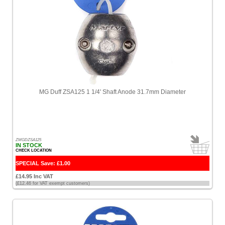
MG Duff ZSA125 1 1/4' Shaft Anode 31.7mm Diameter
ZMGDZSA125
IN STOCK
CHECK LOCATION
SPECIAL Save: £1.00
£14.95 Inc VAT
(£12.46 for VAT exempt customers)