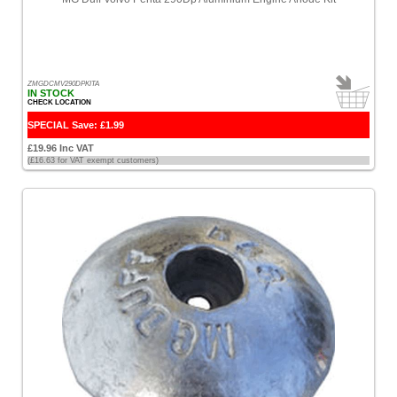
ZMGDCMV290DPKITA
IN STOCK
CHECK LOCATION
SPECIAL Save: £1.99
£19.96 Inc VAT
(£16.63 for VAT exempt customers)