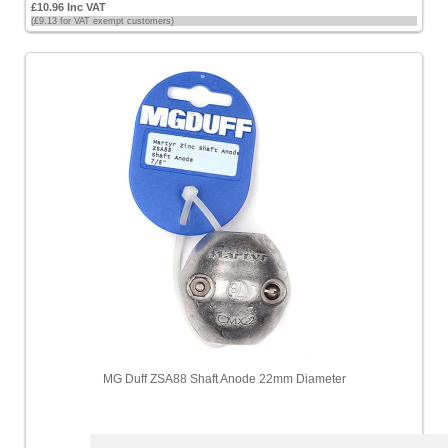
£10.96 Inc VAT
(£9.13 for VAT exempt customers)
MG Duff ZSA88 Shaft Anode 22mm Diameter