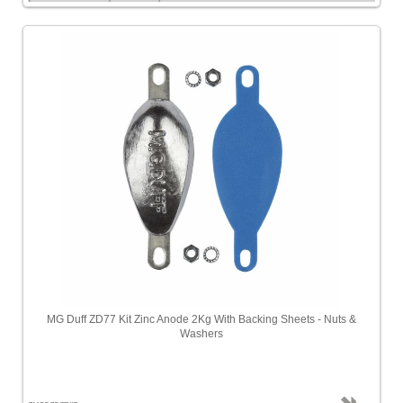
MG Duff ZD77 Kit Zinc Anode 2Kg With Backing Sheets - Nuts &
Washers