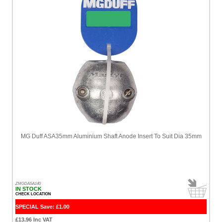
MG Duff ASA35mm Aluminium Shaft Anode Insert To Suit Dia 35mm
ZMGDASA140
IN STOCK
CHECK LOCATION
SPECIAL Save: £1.00
£13.96 Inc VAT