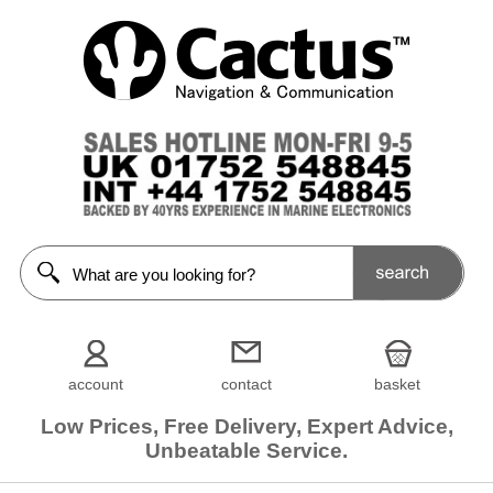
account
contact
basket
Low Prices, Free Delivery, Expert Advice,
Unbeatable Service.