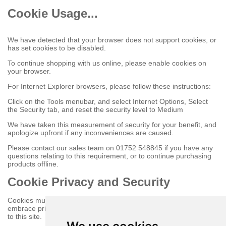
Cookie Usage...
We have detected that your browser does not support cookies, or
has set cookies to be disabled.
To continue shopping with us online, please enable cookies on
your browser.
For Internet Explorer browsers, please follow these instructions:
Click on the Tools menubar, and select Internet Options, Select
the Security tab, and reset the security level to Medium
We have taken this measurement of security for your benefit, and
apologize upfront if any inconveniences are caused.
Please contact our sales team on 01752 548845 if you have any
questions relating to this requirement, or to continue purchasing
products offline.
Cookie Privacy and Security
Cookies must be enabled to purchase online on this store to
embrace privacy and security related issues regarding your visit
to this site.