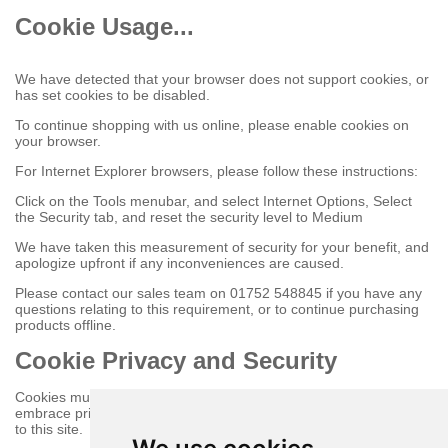
Cookie Usage...
We have detected that your browser does not support cookies, or
has set cookies to be disabled.
To continue shopping with us online, please enable cookies on
your browser.
For Internet Explorer browsers, please follow these instructions:
Click on the Tools menubar, and select Internet Options, Select
the Security tab, and reset the security level to Medium
We have taken this measurement of security for your benefit, and
apologize upfront if any inconveniences are caused.
Please contact our sales team on 01752 548845 if you have any
questions relating to this requirement, or to continue purchasing
products offline.
Cookie Privacy and Security
Cookies must be enabled to purchase online on this store to
embrace privacy and security related issues regarding your visit
to this site.