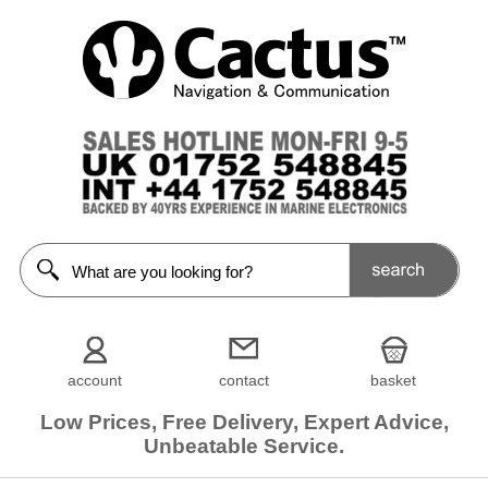
account
contact
basket
Low Prices, Free Delivery, Expert Advice,
Unbeatable Service.