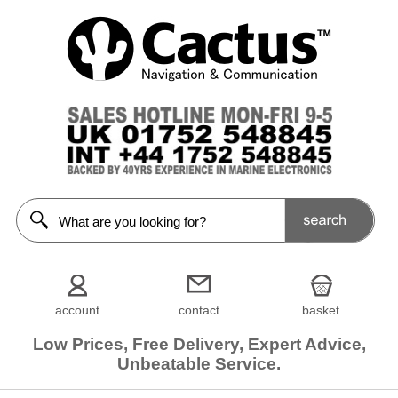
account
contact
basket
Low Prices, Free Delivery, Expert Advice,
Unbeatable Service.