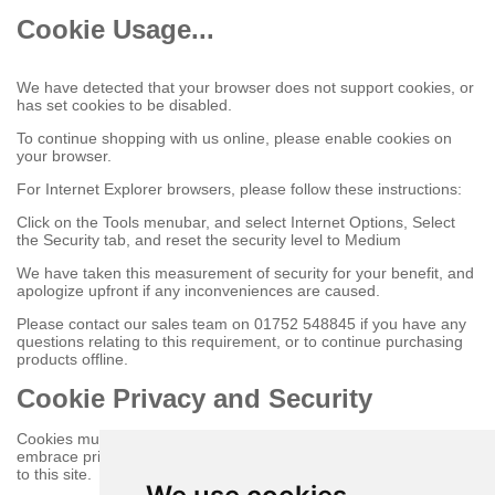
Cookie Usage...
We have detected that your browser does not support cookies, or
has set cookies to be disabled.
To continue shopping with us online, please enable cookies on
your browser.
For Internet Explorer browsers, please follow these instructions:
Click on the Tools menubar, and select Internet Options, Select
the Security tab, and reset the security level to Medium
We have taken this measurement of security for your benefit, and
apologize upfront if any inconveniences are caused.
Please contact our sales team on 01752 548845 if you have any
questions relating to this requirement, or to continue purchasing
products offline.
Cookie Privacy and Security
Cookies must be enabled to purchase online on this store to
embrace privacy and security related issues regarding your visit
to this site.