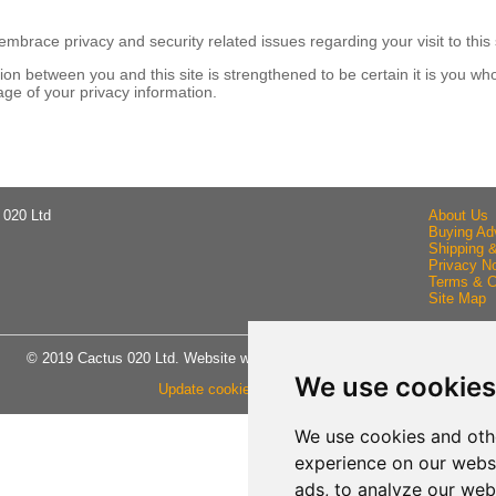
brace privacy and security related issues regarding your visit to this 
n between you and this site is strengthened to be certain it is you wh
ge of your privacy information.
 020 Ltd
About Us
Buying Ad
Shipping 
Privacy No
Terms & C
Site Map
© 2019 Cactus 020 Ltd. Website written and designed by D Williams.
We use cookies
Update cookies preferences
We use cookies and oth
experience on our webs
ads, to analyze our webs