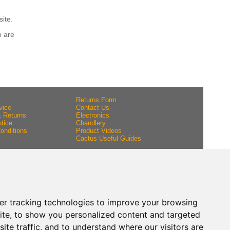
site.
o are
Returns Form
vice
Contact Us
& Returns
Electronics
tice
Chandlery
onditions
Product Videos
Cactus Useful Guides
er tracking technologies to improve your browsing
ite, to show you personalized content and targeted
ite traffic, and to understand where our visitors are