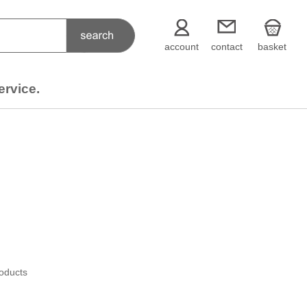
account
contact
basket
ervice.
roducts