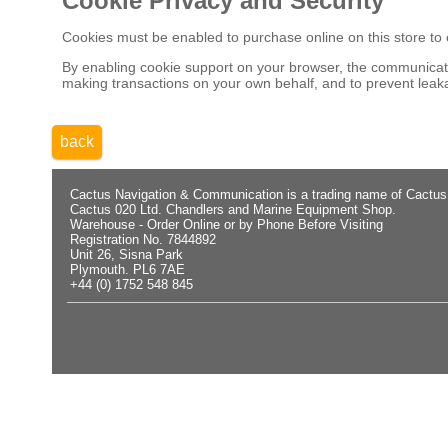
Cookie Privacy and Security
Cookies must be enabled to purchase online on this store to em
By enabling cookie support on your browser, the communicatio
making transactions on your own behalf, and to prevent leaka
back
Cactus Navigation & Communication is a trading name of Cactus
Cactus 020 Ltd. Chandlers and Marine Equipment Shop.
Warehouse - Order Online or by Phone Before Visiting
Registration No. 7844892
Unit 26, Sisna Park
Plymouth. PL6 7AE
+44 (0) 1752 548 845