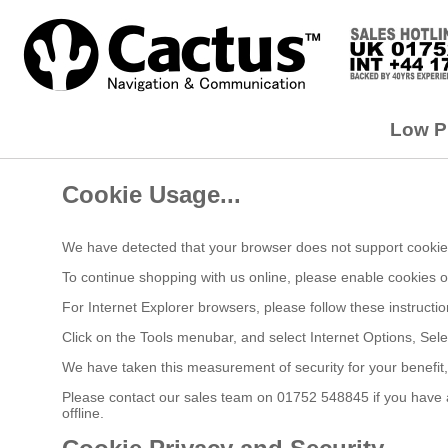
Low Pr
Cookie Usage...
We have detected that your browser does not support cookies
To continue shopping with us online, please enable cookies 
For Internet Explorer browsers, please follow these instructio
Click on the Tools menubar, and select Internet Options, Sele
We have taken this measurement of security for your benefit
Please contact our sales team on 01752 548845 if you have an
offline.