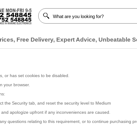
ices, Free Delivery, Expert Advice, Unbeatable S
, or has set cookies to be disabled.
on your browser.
ns:
ct the Security tab, and reset the security level to Medium
, and apologize upfront if any inconveniences are caused.
y questions relating to this requirement, or to continue purchasing p