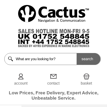
General
Chandlery
<<Prev
Home
Anti-
Slip
Decking
Aquascope
Awning
Back
supporters
account
contact
basket
Bailer
Low Prices, Free Delivery, Expert Advice,
Unbeatable Service.
Binoculars