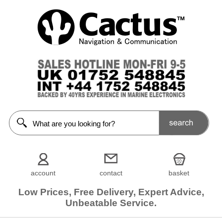
account
contact
basket
Low Prices, Free Delivery, Expert Advice,
Unbeatable Service.