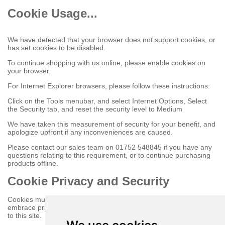
Cookie Usage...
We have detected that your browser does not support cookies, or
has set cookies to be disabled.
To continue shopping with us online, please enable cookies on
your browser.
For Internet Explorer browsers, please follow these instructions:
Click on the Tools menubar, and select Internet Options, Select
the Security tab, and reset the security level to Medium
We have taken this measurement of security for your benefit, and
apologize upfront if any inconveniences are caused.
Please contact our sales team on 01752 548845 if you have any
questions relating to this requirement, or to continue purchasing
products offline.
Cookie Privacy and Security
Cookies must be enabled to purchase online on this store to
embrace privacy and security related issues regarding your visit
to this site.