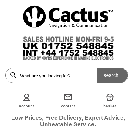
account
contact
basket
Low Prices, Free Delivery, Expert Advice,
Unbeatable Service.