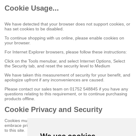
Cookie Usage...
We have detected that your browser does not support cookies, or
has set cookies to be disabled.
To continue shopping with us online, please enable cookies on
your browser.
For Internet Explorer browsers, please follow these instructions:
Click on the Tools menubar, and select Internet Options, Select
the Security tab, and reset the security level to Medium
We have taken this measurement of security for your benefit, and
apologize upfront if any inconveniences are caused.
Please contact our sales team on 01752 548845 if you have any
questions relating to this requirement, or to continue purchasing
products offline.
Cookie Privacy and Security
Cookies must be enabled to purchase online on this store to
embrace privacy and security related issues regarding your visit
to this site.