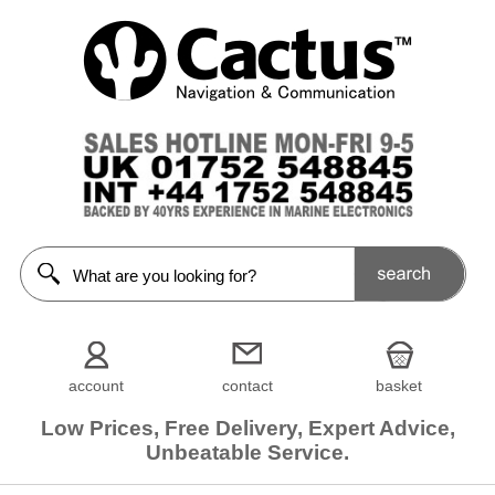
account
contact
basket
Low Prices, Free Delivery, Expert Advice,
Unbeatable Service.