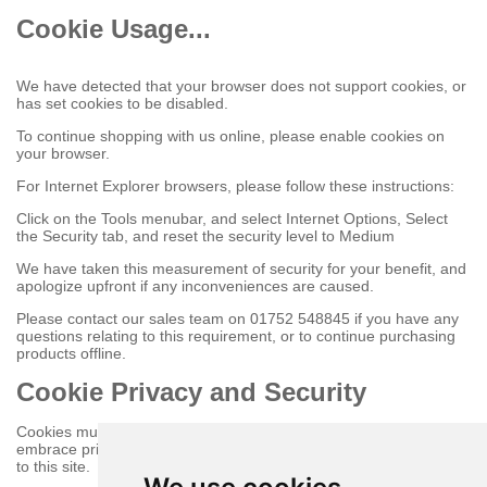
Cookie Usage...
We have detected that your browser does not support cookies, or
has set cookies to be disabled.
To continue shopping with us online, please enable cookies on
your browser.
For Internet Explorer browsers, please follow these instructions:
Click on the Tools menubar, and select Internet Options, Select
the Security tab, and reset the security level to Medium
We have taken this measurement of security for your benefit, and
apologize upfront if any inconveniences are caused.
Please contact our sales team on 01752 548845 if you have any
questions relating to this requirement, or to continue purchasing
products offline.
Cookie Privacy and Security
Cookies must be enabled to purchase online on this store to
embrace privacy and security related issues regarding your visit
to this site.