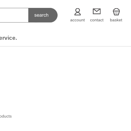
account
contact
basket
ervice.
roducts