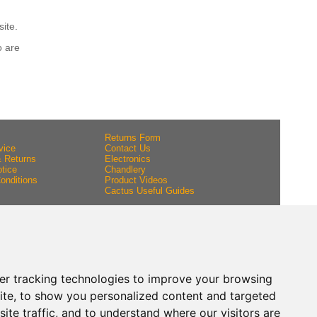
site.
o are
Returns Form
vice
Contact Us
& Returns
Electronics
tice
Chandlery
onditions
Product Videos
Cactus Useful Guides
er tracking technologies to improve your browsing
ite, to show you personalized content and targeted
ite traffic, and to understand where our visitors are