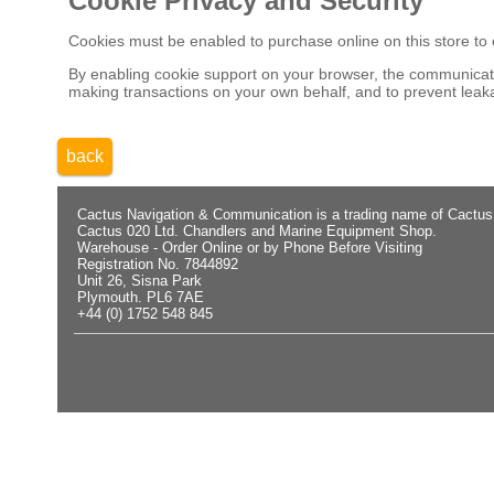
Cookie Privacy and Security
Cookies must be enabled to purchase online on this store to em
By enabling cookie support on your browser, the communicatio
making transactions on your own behalf, and to prevent leaka
back
Cactus Navigation & Communication is a trading name of Cactus
Cactus 020 Ltd. Chandlers and Marine Equipment Shop.
Warehouse - Order Online or by Phone Before Visiting
Registration No. 7844892
Unit 26, Sisna Park
Plymouth. PL6 7AE
+44 (0) 1752 548 845