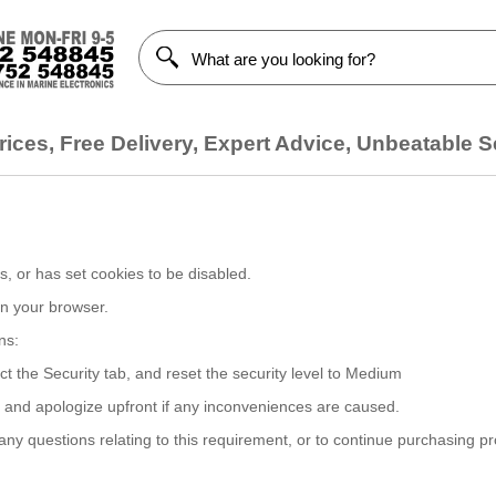
ices, Free Delivery, Expert Advice, Unbeatable S
, or has set cookies to be disabled.
on your browser.
ns:
ct the Security tab, and reset the security level to Medium
, and apologize upfront if any inconveniences are caused.
y questions relating to this requirement, or to continue purchasing p