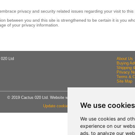
brace privacy and security related issues regarding your visit to this 
n between you and this site is strengthened to be certain it is you wh
ge of your privacy information.
 020 Ltd
About Us
Buying Ad
Shipping 
Privacy No
Terms & C
Site Map
© 2019 Cactus 020 Ltd. Website written and designed by D Williams.
We use cookies
Update cookies preferences
We use cookies and oth
experience on our webs
ads, to analyze our webs