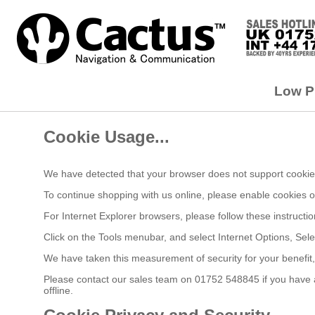
Low Pr
Cookie Usage...
We have detected that your browser does not support cookies
To continue shopping with us online, please enable cookies 
For Internet Explorer browsers, please follow these instructio
Click on the Tools menubar, and select Internet Options, Sele
We have taken this measurement of security for your benefit
Please contact our sales team on 01752 548845 if you have an
offline.