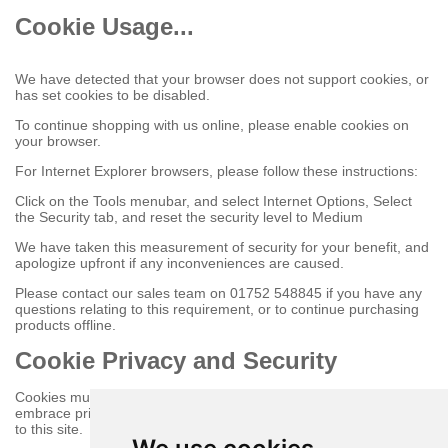
Cookie Usage...
We have detected that your browser does not support cookies, or
has set cookies to be disabled.
To continue shopping with us online, please enable cookies on
your browser.
For Internet Explorer browsers, please follow these instructions:
Click on the Tools menubar, and select Internet Options, Select
the Security tab, and reset the security level to Medium
We have taken this measurement of security for your benefit, and
apologize upfront if any inconveniences are caused.
Please contact our sales team on 01752 548845 if you have any
questions relating to this requirement, or to continue purchasing
products offline.
Cookie Privacy and Security
Cookies must be enabled to purchase online on this store to
embrace privacy and security related issues regarding your visit
to this site.