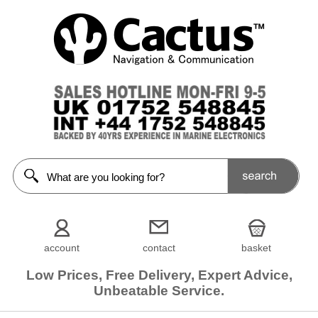
account
contact
basket
Low Prices, Free Delivery, Expert Advice,
Unbeatable Service.