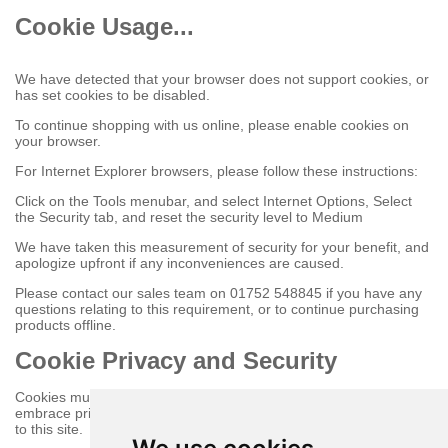
Cookie Usage...
We have detected that your browser does not support cookies, or
has set cookies to be disabled.
To continue shopping with us online, please enable cookies on
your browser.
For Internet Explorer browsers, please follow these instructions:
Click on the Tools menubar, and select Internet Options, Select
the Security tab, and reset the security level to Medium
We have taken this measurement of security for your benefit, and
apologize upfront if any inconveniences are caused.
Please contact our sales team on 01752 548845 if you have any
questions relating to this requirement, or to continue purchasing
products offline.
Cookie Privacy and Security
Cookies must be enabled to purchase online on this store to
embrace privacy and security related issues regarding your visit
to this site.