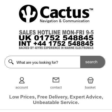
account
contact
basket
Low Prices, Free Delivery, Expert Advice,
Unbeatable Service.