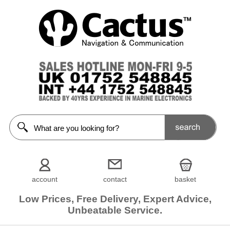
account
contact
basket
Low Prices, Free Delivery, Expert Advice,
Unbeatable Service.