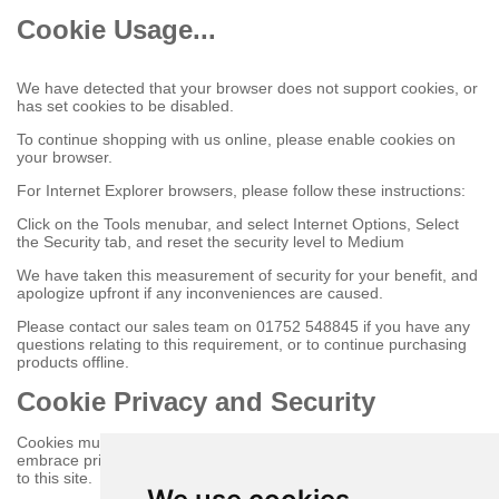
Cookie Usage...
We have detected that your browser does not support cookies, or
has set cookies to be disabled.
To continue shopping with us online, please enable cookies on
your browser.
For Internet Explorer browsers, please follow these instructions:
Click on the Tools menubar, and select Internet Options, Select
the Security tab, and reset the security level to Medium
We have taken this measurement of security for your benefit, and
apologize upfront if any inconveniences are caused.
Please contact our sales team on 01752 548845 if you have any
questions relating to this requirement, or to continue purchasing
products offline.
Cookie Privacy and Security
Cookies must be enabled to purchase online on this store to
embrace privacy and security related issues regarding your visit
to this site.