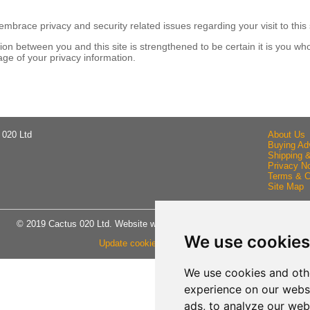
brace privacy and security related issues regarding your visit to this 
n between you and this site is strengthened to be certain it is you wh
ge of your privacy information.
 020 Ltd
About Us
Buying Ad
Shipping 
Privacy No
Terms & C
Site Map
© 2019 Cactus 020 Ltd. Website written and designed by D Williams.
We use cookies
Update cookies preferences
We use cookies and oth
experience on our webs
ads, to analyze our webs