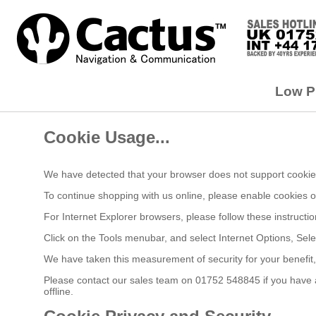
Low Pr
Cookie Usage...
We have detected that your browser does not support cookies
To continue shopping with us online, please enable cookies 
For Internet Explorer browsers, please follow these instructio
Click on the Tools menubar, and select Internet Options, Sele
We have taken this measurement of security for your benefit
Please contact our sales team on 01752 548845 if you have an
offline.