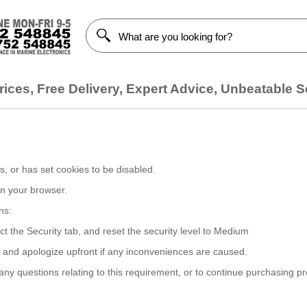
ices, Free Delivery, Expert Advice, Unbeatable S
, or has set cookies to be disabled.
on your browser.
ns:
ct the Security tab, and reset the security level to Medium
, and apologize upfront if any inconveniences are caused.
y questions relating to this requirement, or to continue purchasing p