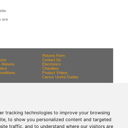
site.
o are
Returns Form
vice
Contact Us
& Returns
Electronics
tice
Chandlery
onditions
Product Videos
Cactus Useful Guides
er tracking technologies to improve your browsing
ite, to show you personalized content and targeted
ite traffic, and to understand where our visitors are