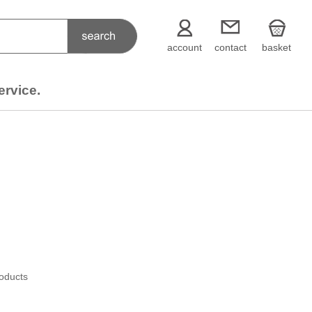
account
contact
basket
ervice.
roducts