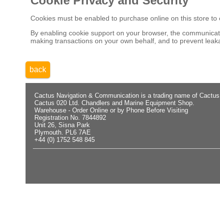
Cookie Privacy and Security
Cookies must be enabled to purchase online on this store to em
By enabling cookie support on your browser, the communicatio
making transactions on your own behalf, and to prevent leaka
back
Cactus Navigation & Communication is a trading name of Cactus
Cactus 020 Ltd. Chandlers and Marine Equipment Shop.
Warehouse - Order Online or by Phone Before Visiting
Registration No. 7844892
Unit 26, Sisna Park
Plymouth. PL6 7AE
+44 (0) 1752 548 845