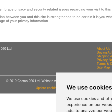
brace privacy and security related issues regarding your visit to this 
n between you and this site is strengthened to be certain it is you wh
ge of your privacy information.
 020 Ltd
About Us
Buying Ad
Shipping 
Privacy No
Terms & C
Site Map
© 2019 Cactus 020 Ltd. Website written and designed by D Williams.
We use cookies
Update cookies preferences
We use cookies and oth
experience on our webs
ads, to analyze our webs