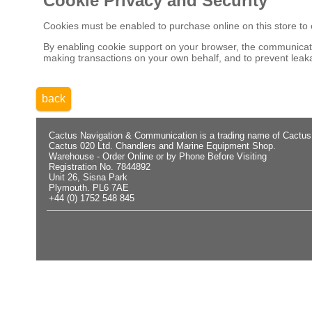
Cookie Privacy and Security
Cookies must be enabled to purchase online on this store to em
By enabling cookie support on your browser, the communicatio
making transactions on your own behalf, and to prevent leaka
back
Cactus Navigation & Communication is a trading name of Cactus
Cactus 020 Ltd. Chandlers and Marine Equipment Shop.
Warehouse - Order Online or by Phone Before Visiting
Registration No. 7844892
Unit 26, Sisna Park
Plymouth. PL6 7AE
+44 (0) 1752 548 845