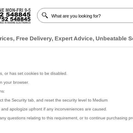
ices, Free Delivery, Expert Advice, Unbeatable S
, or has set cookies to be disabled.
on your browser.
ns:
ct the Security tab, and reset the security level to Medium
, and apologize upfront if any inconveniences are caused.
y questions relating to this requirement, or to continue purchasing p