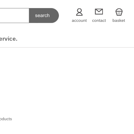
account
contact
basket
ervice.
roducts