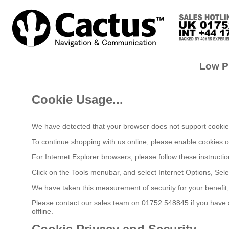
Low Pr
Cookie Usage...
We have detected that your browser does not support cookies
To continue shopping with us online, please enable cookies 
For Internet Explorer browsers, please follow these instructio
Click on the Tools menubar, and select Internet Options, Sele
We have taken this measurement of security for your benefit
Please contact our sales team on 01752 548845 if you have an
offline.