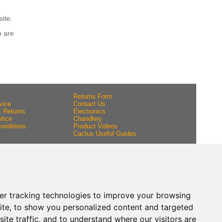
site.
o are
Returns Form
vice
Contact Us
& Returns
Electronics
tice
Chandlery
onditions
Product Videos
Cactus Useful Guides
er tracking technologies to improve your browsing
ite, to show you personalized content and targeted
ite traffic, and to understand where our visitors are